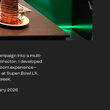
ampaign into a multi-
irector, I developed
e-room experience—
s at Super Bowl LX,
 week.
uary 2026