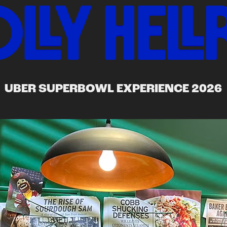
UBER SUPERBOWL EXPERIENCE 2026