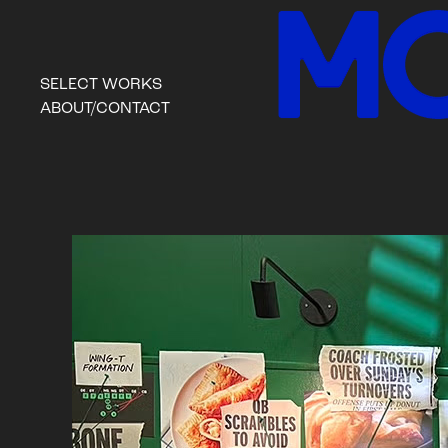
SELECT WORKS
ABOUT/CONTACT