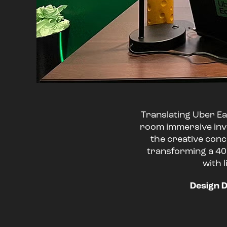
Translating Uber Eat
room immersive inve
the creative conc
transforming a 40'
with 
Design D