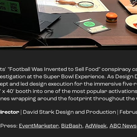
s' "Football Was Invented to Sell Food" conspiracy c
stigation at the Super Bowl Experience. As Design D
ept and led design execution for the immersive fiv
 x 40' booth into one of the most popular activation
lines wrapping around the footprint throughout the
irector
| David Stark Design and Production | Febr
Press:
EventMarketer
,
BizBash
,
AdWeek
,
ABC News