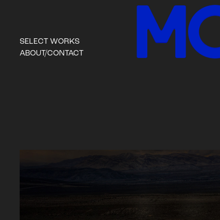
SELECT WORKS
ABOUT/CONTACT