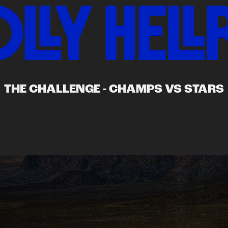
THE CHALLENGE - CHAMPS VS STARS